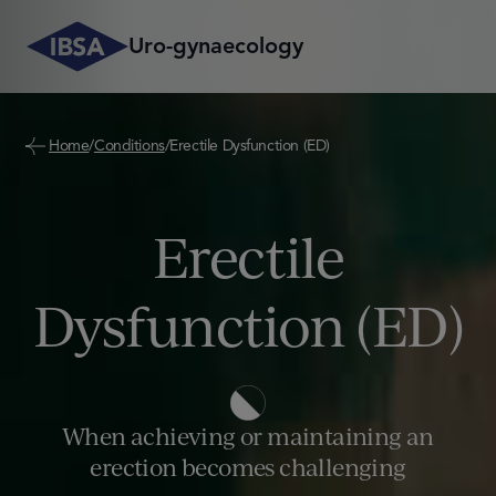
Skip
to
Uro-gynaecology
content
Learn more on Condition
Home
/
Conditions
/
Erectile Dysfunction (ED)
Cystitis
Erectile
Erectile dysfunction 
Peyronie’s Disease (
Vulvovaginal Atroph
Dysfunction (ED)
When achieving or maintaining an
erection becomes challenging