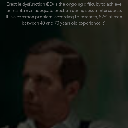
Erectile dysfunction (ED) is the ongoing difficulty to achieve
or maintain an adequate erection during sexual intercourse.
It is a common problem: according to research, 52% of men
4
between 40 and 70 years old experience it
.