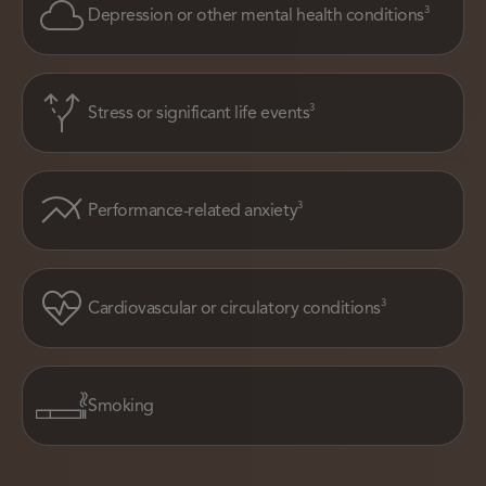
3
Depression or other mental health conditions
3
Stress or significant life events
3
Performance-related anxiety
3
Cardiovascular or circulatory conditions
Smoking