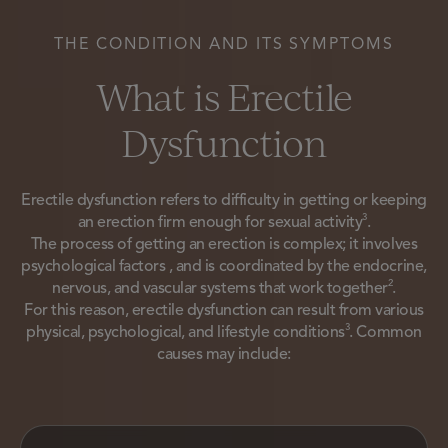
THE CONDITION AND ITS SYMPTOMS
What is Erectile
Dysfunction
Erectile dysfunction refers to difficulty in getting or keeping
3
an erection firm enough for sexual activity
.
The process of getting an erection is complex; it involves
psychological factors , and is coordinated by the endocrine,
2
nervous, and vascular systems that work together
.
For this reason, erectile dysfunction can result from various
3
physical, psychological, and lifestyle conditions
. Common
causes may include: