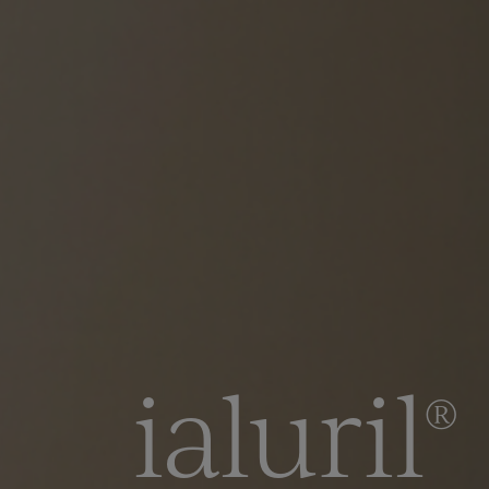
ialuril
®