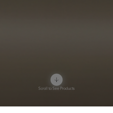
Scroll to See Products