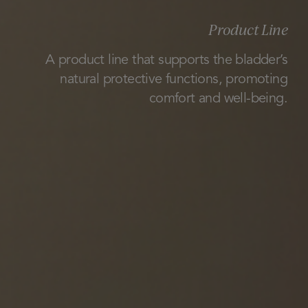
Product Line
A product line that supports the bladder’s
natural protective functions, promoting
comfort and well-being.