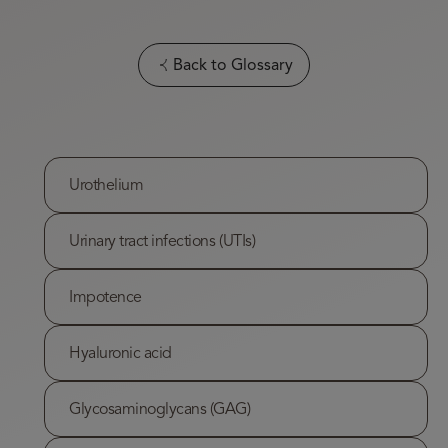
Back to Glossary
Urothelium
Urinary tract infections (UTIs)
Impotence
Hyaluronic acid
Glycosaminoglycans (GAG)