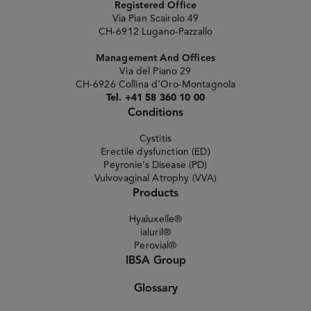
Registered Office
Via Pian Scairolo 49
CH-6912 Lugano-Pazzallo
Management And Offices
Via del Piano 29
CH-6926 Collina d’Oro-Montagnola
Tel. +41 58 360 10 00
Conditions
Cystitis
Erectile dysfunction (ED)
Peyronie’s Disease (PD)
Vulvovaginal Atrophy (VVA)
Products
Hyaluxelle®
ialuril®
Perovial®
IBSA Group
Glossary