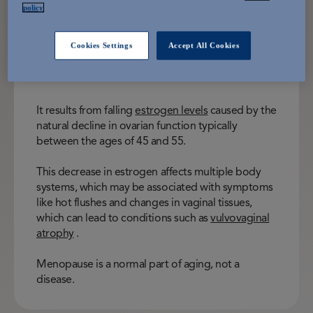
Menopause is the permanent end of
policy
menstrual periods, occurring when a
woman has gone 12 consecutive
Cookies Settings
Accept All Cookies
months without menstruation.
It results from falling
estrogen levels
caused by the
natural decline in ovarian function typically
between the ages of 45 and 55.
This decrease in estrogen affects multiple body
systems, which may be associated with symptoms
like hot flushes and changes in vaginal tissues,
which can lead to conditions such as
vulvovaginal
atrophy
.
Menopause is a normal part of aging, not a
disease.