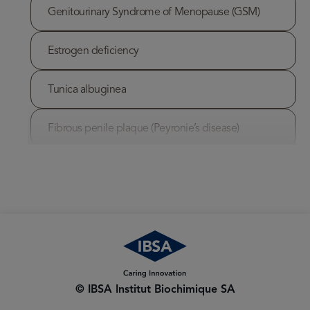
Genitourinary Syndrome of Menopause (GSM)
Estrogen deficiency
Tunica albuginea
Fibrous penile plaque (Peyronie’s disease)
© IBSA Institut Biochimique SA